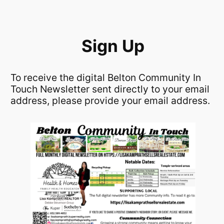
Skip
to
content
Sign Up
To receive the digital Belton Community In
Touch Newsletter sent directly to your email
address, please provide your email address.