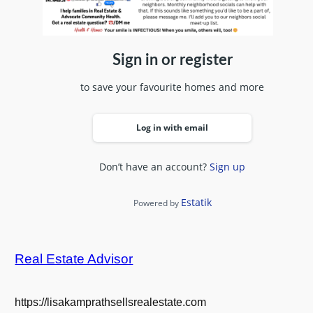
Sign in or register
to save your favourite homes and more
Log in with email
Don’t have an account?
Sign up
Estatik
Powered by
Real Estate Advisor
https://lisakamprathsellsrealestate.com