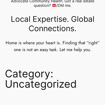
Advocate Community Health. Got a real estate
question?
/DM me.
Local Expertise. Global
Connections.
Home is where your heart is. Finding that “right”
one is not an easy task. Let me help you.
Category:
Uncategorized