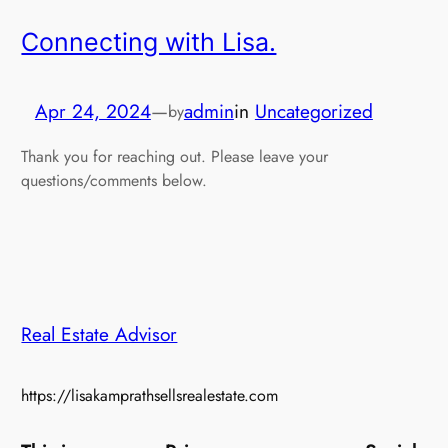
Connecting with Lisa.
Apr 24, 2024
—
admin
in
Uncategorized
by
Thank you for reaching out. Please leave your
questions/comments below.
Real Estate Advisor
https://lisakamprathsellsrealestate.com