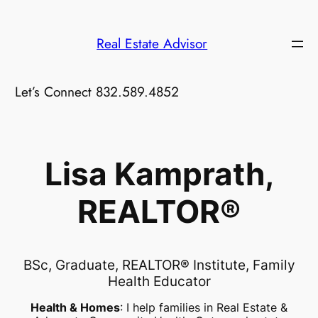
Skip
to
Real Estate Advisor
content
Let’s Connect 832.589.4852
Lisa Kamprath,
REALTOR®
BSc, Graduate, REALTOR® Institute, Family
Health Educator
Health & Homes
: I help families in Real Estate &